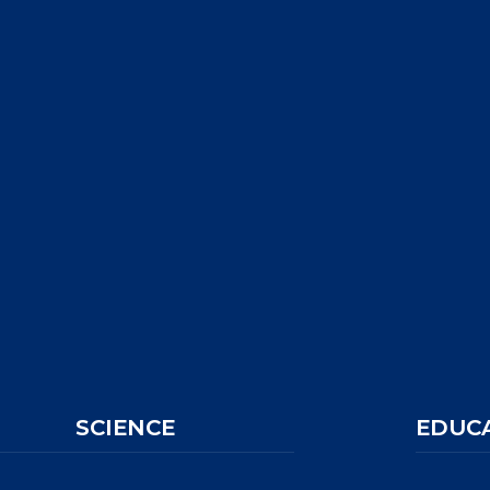
SCIENCE
EDUC