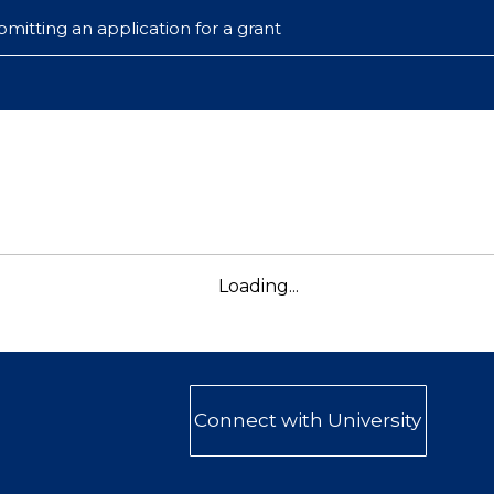
mitting an application for a grant
Loading...
Connect with University