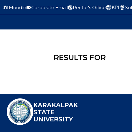
Moodle
Corporate Email
Rector's Office
Sub
KPI
RESULTS FOR
KARAKALPAK
STATE
UNIVERSITY