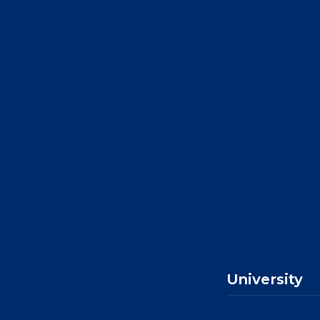
University